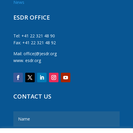
News
ESDR OFFICE
Tel: +41 22 321 48 90
Fax: +41 22 321 48 92
Mail: office(@)esdr.org
www. esdr.org
CONTACT US