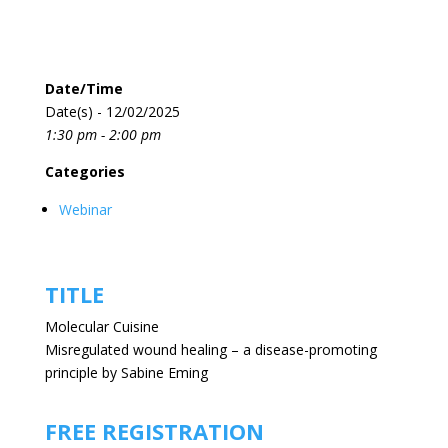
Date/Time
Date(s) - 12/02/2025
1:30 pm - 2:00 pm
Categories
Webinar
TITLE
Molecular Cuisine
Misregulated wound healing – a disease-promoting
principle by Sabine Eming
FREE REGISTRATION