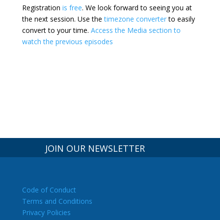
Registration
is free
. We look forward to seeing you at
the next session.
Use the
timezone converter
to easily
convert to your time.
Access the Media section to
watch the previous episodes
JOIN OUR NEWSLETTER
Code of Conduct
Terms and Conditions
Privacy Policies