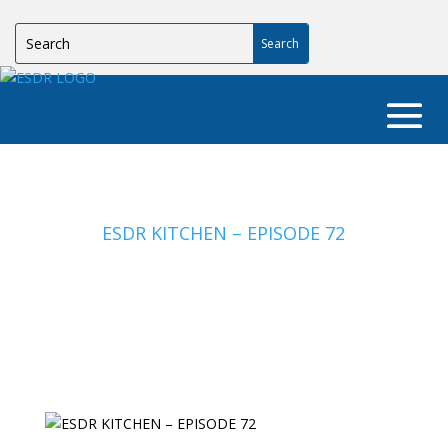
ESDR KITCHEN – EPISODE 72