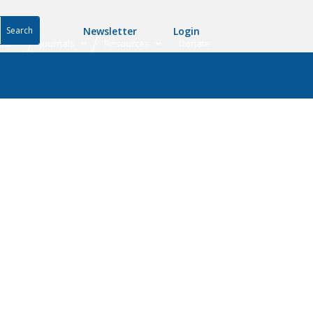
Newsletter
Login
ers
Journals
Resources
Donate