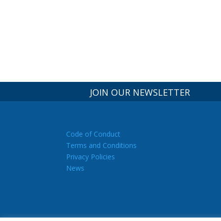
JOIN OUR NEWSLETTER
Code of Conduct
Terms and Conditions
Privacy Policies
News