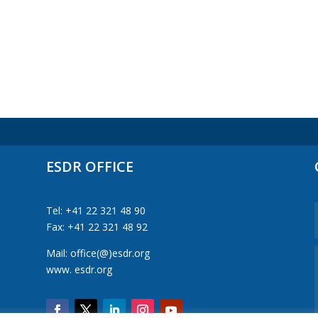
ESDR OFFICE
Tel: +41 22 321 48 90
Fax: +41 22 321 48 92
Mail: office(@)esdr.org
www. esdr.org