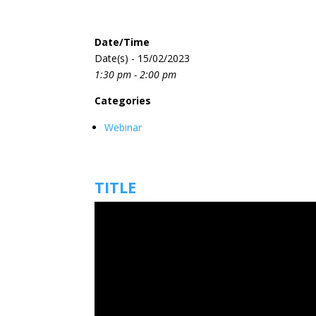
Date/Time
Date(s) - 15/02/2023
1:30 pm - 2:00 pm
Categories
Webinar
TITLE