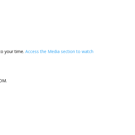
to your time.
Access the Media section to watch
OM.