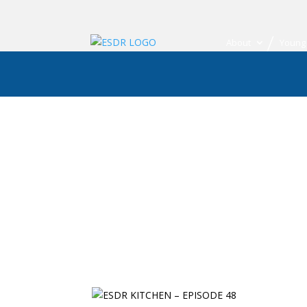
About
Young