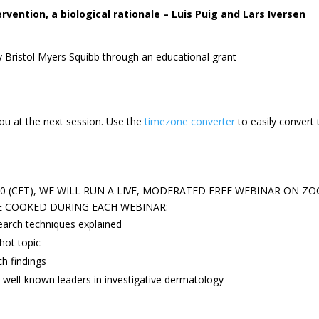
ervention, a biological rationale – Luis Puig and Lars Iversen
y Bristol Myers Squibb through an educational grant
ou at the next session.
Use the
timezone converter
to easily convert 
 (CET), WE WILL RUN A LIVE, MODERATED FREE WEBINAR ON ZO
E COOKED DURING EACH WEBINAR:
earch techniques explained
hot topic
ch findings
 well-known leaders in investigative dermatology