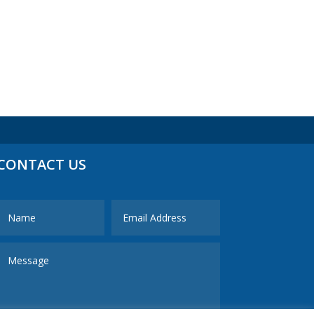
CONTACT US