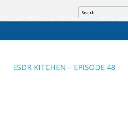
 ESDR
Membership
Events/Education
Awards
Partn
ESDR KITCHEN – EPISODE 48