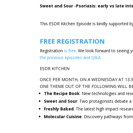
Sweet and Sour -Psoriasis: early vs late int
This ESDR Kitchen Episode is kindly supported
b
FREE REGISTRATION
Registration
is free
. We look forward to seeing y
the previous episodes and Q&A
ESDR KITCHEN
ONCE PER MONTH, ON A WEDNESDAY AT 13.30
ONE THEME OUT OF THE FOLLOWING WILL B
The Recipe Book
: New technologies and res
Sweet and Sour
: Two protagonists debate a 
Freshly Baked
: The latest high impact resear
Molecular Cuisine
: Discovery pathways from