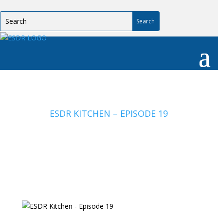
ESDR KITCHEN – EPISODE 19