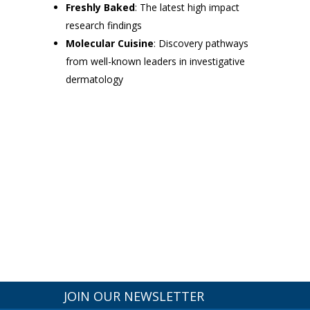
Freshly Baked
: The latest high impact
research findings
Molecular Cuisine
: Discovery pathways
from well-known leaders in investigative
dermatology
JOIN OUR NEWSLETTER