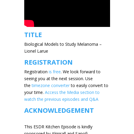
TITLE
Biological Models to Study Melanoma –
Lionel Larue
REGISTRATION
Registration
is free
. We look forward to
seeing you at the next session.
Use
the
timezone converter
to easily convert to
your time.
Access the Media section to
watch the previous episodes and Q&A
ACKNOWLEDGEMENT
This ESDR Kitchen Episode is kindly
sponsored by Almirall and Sanofi.