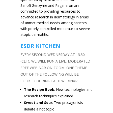
Sanofi Genzyme and Regeneron are
committed to providing resources to
advance research in dermatology in areas
of unmet medical needs among patients
with poorly controlled moderate-to-severe
atopic dermatitis.
ESDR KITCHEN
EVERY SECOND WEDNESDAY AT 13.30
(CET), WE WILL RUN A LIVE, MODERATED
FREE WEBINAR ON ZOOM. ONE THEME
OUT OF THE FOLLOWING WILL BE
COOKED DURING EACH WEBINAR:
The Recipe Book
: New technologies and
research techniques explained
Sweet and Sour
: Two protagonists
debate a hot topic