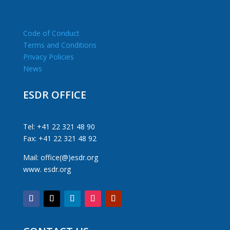
Code of Conduct
Terms and Conditions
Privacy Policies
News
ESDR OFFICE
Tel: +41 22 321 48 90
Fax: +41 22 321 48 92
Mail: office(@)esdr.org
www. esdr.org