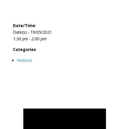
Date/Time
Date(s) - 19/05/2021
1:30 pm - 2:00 pm
Categories
Webinar