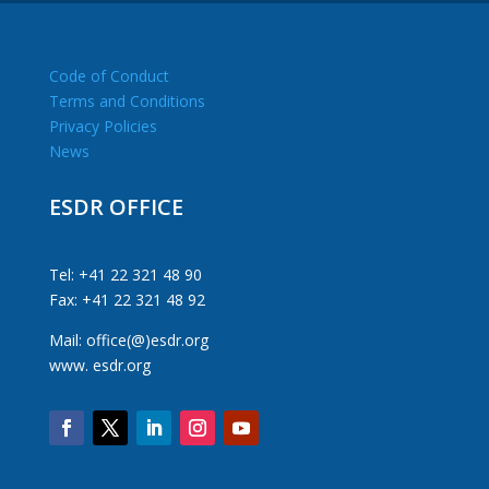
Code of Conduct
Terms and Conditions
Privacy Policies
News
ESDR OFFICE
Tel: +41 22 321 48 90
Fax: +41 22 321 48 92
Mail: office(@)esdr.org
www. esdr.org