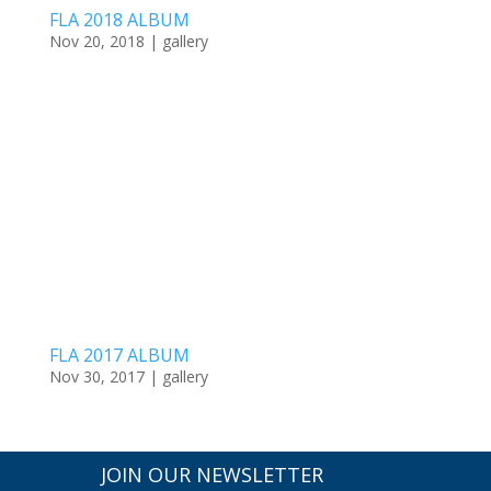
FLA 2018 ALBUM
Nov 20, 2018
|
gallery
FLA 2017 ALBUM
Nov 30, 2017
|
gallery
JOIN OUR NEWSLETTER