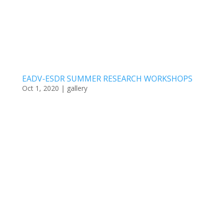
EADV-ESDR SUMMER RESEARCH WORKSHOPS
Oct 1, 2020
|
gallery