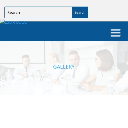
GALLERY