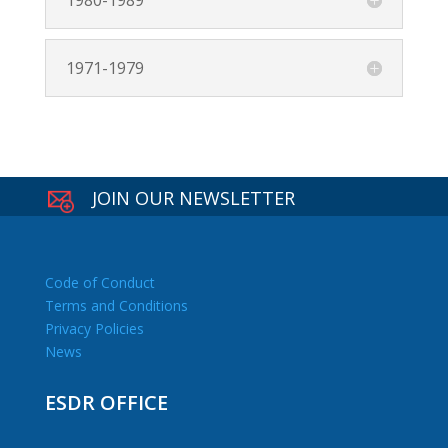
1980-1989
1971-1979
JOIN OUR NEWSLETTER
Code of Conduct
Terms and Conditions
Privacy Policies
News
ESDR OFFICE