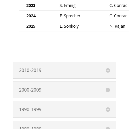
2023
S. Eming
C. Conrad
2024
E. Sprecher
C. Conrad
2025
E. Sonkoly
N. Rajan
2010-2019
2000-2009
1990-1999