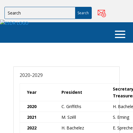
2020-2029
Secretar
Year
President
Treasure
2020
C. Griffiths
H. Bachel
2021
M. Széll
S. Eming
2022
H. Bachelez
E. Spreche