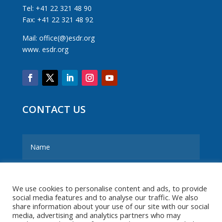
Tel: +41 22 321 48 90
Fax: +41 22 321 48 92
Mail: office(@)esdr.org
www. esdr.org
CONTACT US
We use cookies to personalise content and ads, to provide
social media features and to analyse our traffic. We also
share information about your use of our site with our social
media, advertising and analytics partners who may