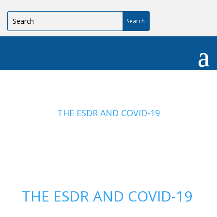
THE ESDR AND COVID-19
THE ESDR AND COVID-19