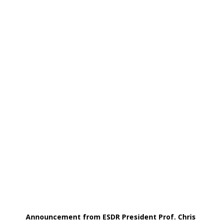
Announcement from ESDR President Prof. Chris