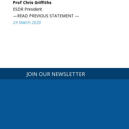
Prof Chris Griffiths
ESDR President
—READ PREVIOUS STATEMENT —
24 March 2020
JOIN OUR NEWSLETTER