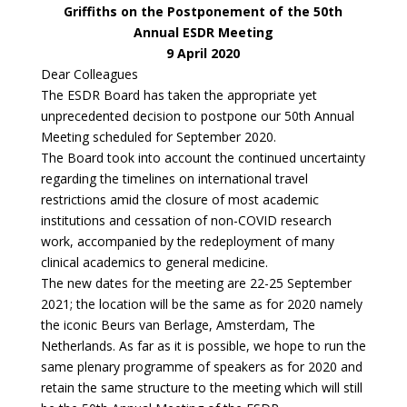
Griffiths on the Postponement of the 50th
Annual ESDR Meeting
9 April 2020
Dear Colleagues
The ESDR Board has taken the appropriate yet
unprecedented decision to postpone our 50th Annual
Meeting scheduled for September 2020.
The Board took into account the continued uncertainty
regarding the timelines on international travel
restrictions amid the closure of most academic
institutions and cessation of non-COVID research
work, accompanied by the redeployment of many
clinical academics to general medicine.
The new dates for the meeting are 22-25 September
2021; the location will be the same as for 2020 namely
the iconic Beurs van Berlage, Amsterdam, The
Netherlands. As far as it is possible, we hope to run the
same plenary programme of speakers as for 2020 and
retain the same structure to the meeting which will still