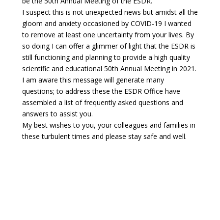
be the 50th Annual Meeting of the ESDR.
I suspect this is not unexpected news but amidst all the
gloom and anxiety occasioned by COVID-19 I wanted
to remove at least one uncertainty from your lives. By
so doing I can offer a glimmer of light that the ESDR is
still functioning and planning to provide a high quality
scientific and educational 50th Annual Meeting in 2021.
I am aware this message will generate many
questions; to address these the ESDR Office have
assembled a list of frequently asked questions and
answers to assist you.
My best wishes to you, your colleagues and families in
these turbulent times and please stay safe and well.