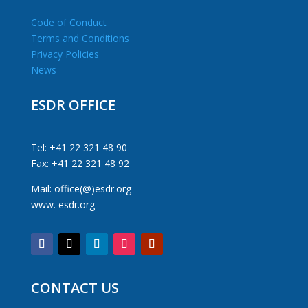
Code of Conduct
Terms and Conditions
Privacy Policies
News
ESDR OFFICE
Tel: +41 22 321 48 90
Fax: +41 22 321 48 92
Mail: office(@)esdr.org
www. esdr.org
CONTACT US