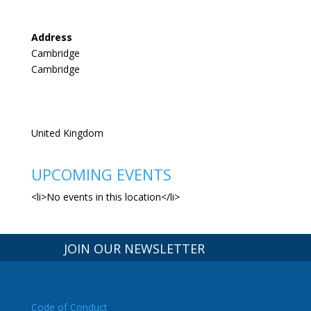
Address
Cambridge
Cambridge
United Kingdom
UPCOMING EVENTS
<li>No events in this location</li>
JOIN OUR NEWSLETTER
Code of Conduct