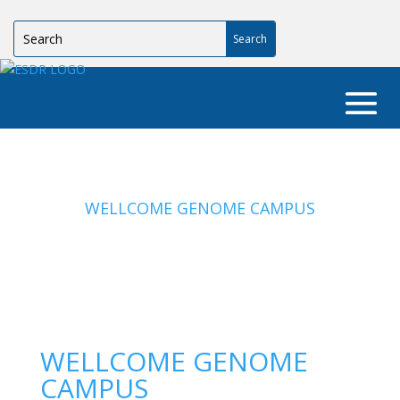
WELLCOME GENOME CAMPUS
WELLCOME GENOME
CAMPUS