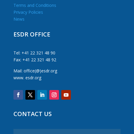
Terms and Conditions
Privacy Policies
News
ESDR OFFICE
Tel: +41 22 321 48 90
Fax: +41 22 321 48 92
Mail: office(@)esdr.org
www. esdr.org
CONTACT US