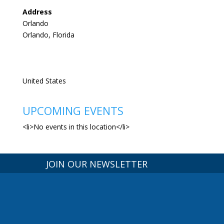
Address
Orlando
Orlando, Florida
United States
UPCOMING EVENTS
<li>No events in this location</li>
JOIN OUR NEWSLETTER