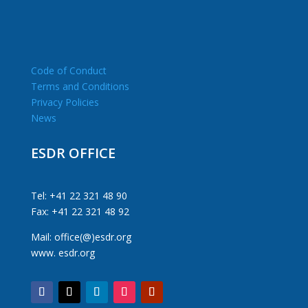
Code of Conduct
Terms and Conditions
Privacy Policies
News
ESDR OFFICE
Tel: +41 22 321 48 90
Fax: +41 22 321 48 92
Mail: office(@)esdr.org
www. esdr.org