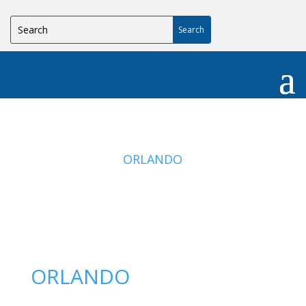
ORLANDO
ORLANDO