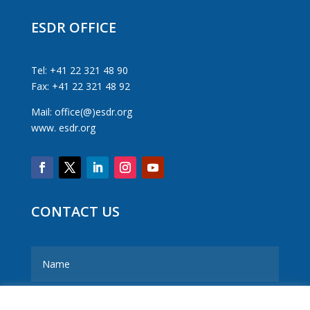
ESDR OFFICE
Tel: +41 22 321 48 90
Fax: +41 22 321 48 92
Mail: office(@)esdr.org
www. esdr.org
CONTACT US