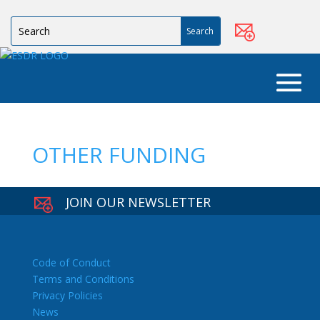
OTHER FUNDING
JOIN OUR NEWSLETTER
Code of Conduct
Terms and Conditions
Privacy Policies
News