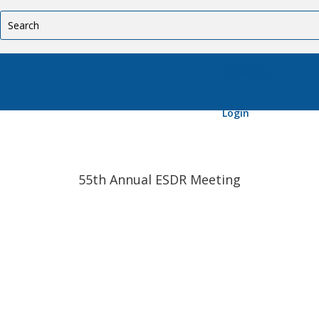
Newsletter
Login
55th Annual ESDR Meeting