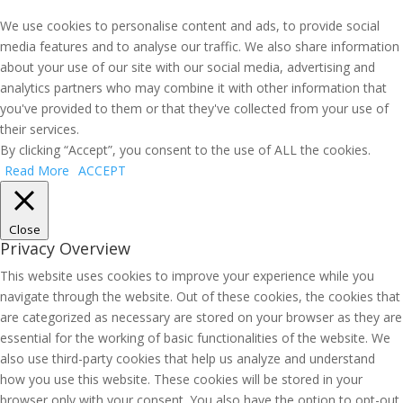
We use cookies to personalise content and ads, to provide social
media features and to analyse our traffic. We also share information
about your use of our site with our social media, advertising and
analytics partners who may combine it with other information that
you've provided to them or that they've collected from your use of
their services.
By clicking “Accept”, you consent to the use of ALL the cookies.
Read More
ACCEPT
Close
Privacy Overview
This website uses cookies to improve your experience while you
navigate through the website. Out of these cookies, the cookies that
are categorized as necessary are stored on your browser as they are
essential for the working of basic functionalities of the website. We
also use third-party cookies that help us analyze and understand
how you use this website. These cookies will be stored in your
browser only with your consent. You also have the option to opt-out