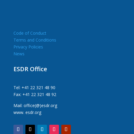
Code of Conduct
Terms and Conditions
Privacy Policies
News
ESDR Office
Tel: +41 22 321 48 90
Fax: +41 22 321 48 92
Mail: office(@)esdr.org
www. esdr.org