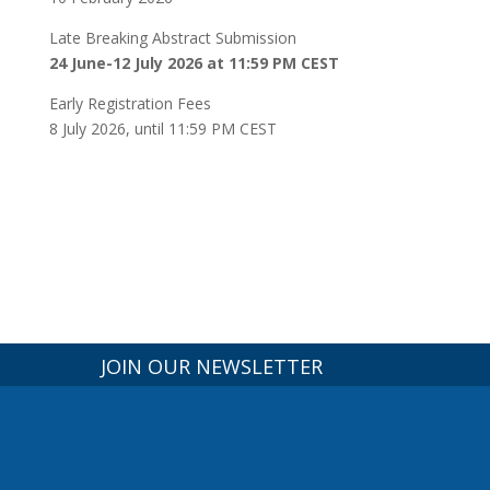
Late Breaking Abstract Submission
24 June-12 July 2026 at 11:59 PM CEST
Early Registration Fees
8 July 2026, until 11:59 PM CEST
JOIN OUR NEWSLETTER