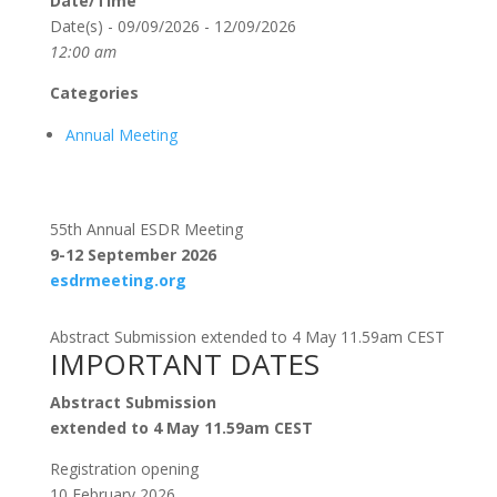
Date/Time
Date(s) - 09/09/2026 - 12/09/2026
12:00 am
Categories
Annual Meeting
55th Annual ESDR Meeting
9-12 September 2026
esdrmeeting.org
Abstract Submission extended to 4 May 11.59am CEST
IMPORTANT DATES
Abstract Submission
extended to 4 May 11.59am CEST
Registration opening
10 February 2026