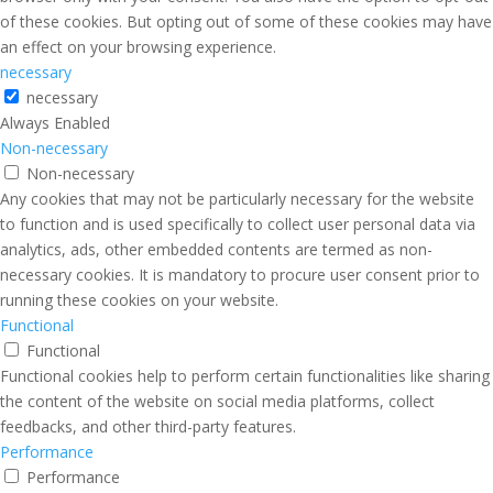
of these cookies. But opting out of some of these cookies may have
an effect on your browsing experience.
necessary
necessary
Always Enabled
Non-necessary
Non-necessary
Any cookies that may not be particularly necessary for the website
to function and is used specifically to collect user personal data via
analytics, ads, other embedded contents are termed as non-
necessary cookies. It is mandatory to procure user consent prior to
running these cookies on your website.
Functional
Functional
Functional cookies help to perform certain functionalities like sharing
the content of the website on social media platforms, collect
feedbacks, and other third-party features.
Performance
Performance