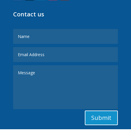
Contact us
Submit