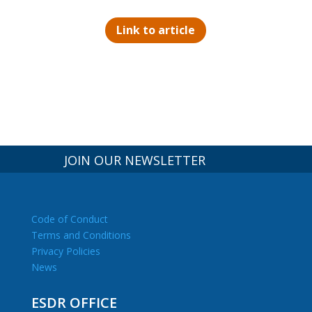
Link to article
JOIN OUR NEWSLETTER
Code of Conduct
Terms and Conditions
Privacy Policies
News
ESDR OFFICE