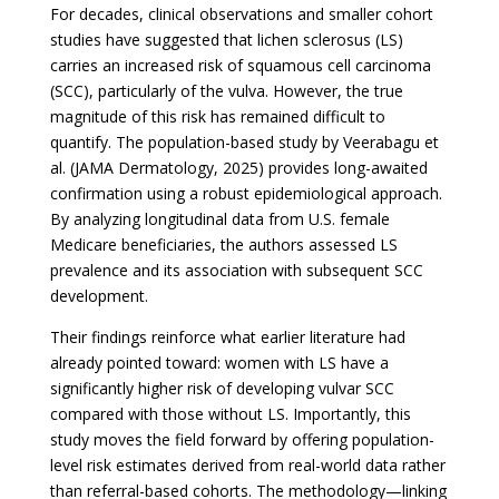
For decades, clinical observations and smaller cohort
studies have suggested that lichen sclerosus (LS)
carries an increased risk of squamous cell carcinoma
(SCC), particularly of the vulva. However, the true
magnitude of this risk has remained difficult to
quantify. The population-based study by Veerabagu et
al. (JAMA Dermatology, 2025) provides long-awaited
confirmation using a robust epidemiological approach.
By analyzing longitudinal data from U.S. female
Medicare beneficiaries, the authors assessed LS
prevalence and its association with subsequent SCC
development.
Their findings reinforce what earlier literature had
already pointed toward: women with LS have a
significantly higher risk of developing vulvar SCC
compared with those without LS. Importantly, this
study moves the field forward by offering population-
level risk estimates derived from real-world data rather
than referral-based cohorts. The methodology—linking