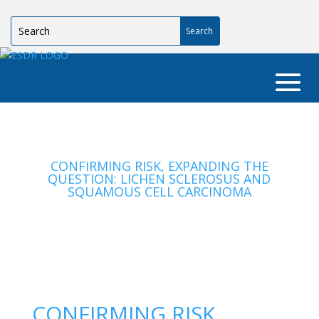
CONFIRMING RISK, EXPANDING THE
QUESTION: LICHEN SCLEROSUS AND
SQUAMOUS CELL CARCINOMA
CONFIRMING RISK,