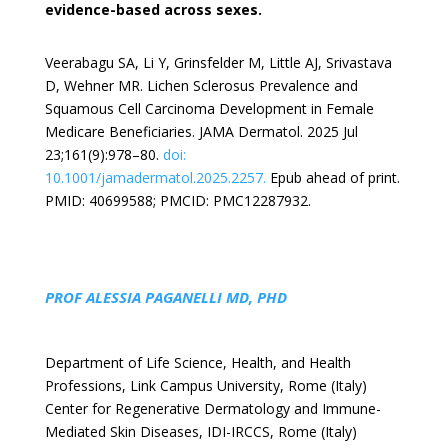
evidence-based across sexes.
Veerabagu SA, Li Y, Grinsfelder M, Little AJ, Srivastava
D, Wehner MR. Lichen Sclerosus Prevalence and
Squamous Cell Carcinoma Development in Female
Medicare Beneficiaries. JAMA Dermatol. 2025 Jul
23;161(9):978–80.
doi:
10.1001/jamadermatol.2025.2257.
Epub ahead of print.
PMID: 40699588; PMCID: PMC12287932.
PROF ALESSIA PAGANELLI MD, PHD
Department of Life Science, Health, and Health
Professions, Link Campus University, Rome (Italy)
Center for Regenerative Dermatology and Immune-
Mediated Skin Diseases, IDI-IRCCS, Rome (Italy)