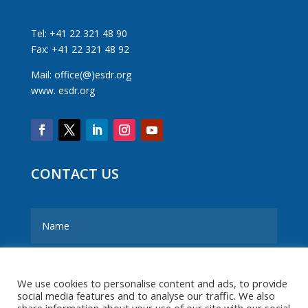
Tel: +41 22 321 48 90
Fax: +41 22 321 48 92
Mail: office(@)esdr.org
www. esdr.org
CONTACT US
We use cookies to personalise content and ads, to provide
social media features and to analyse our traffic. We also