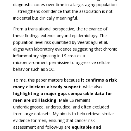
diagnostic codes over time in a large, aging population
—strengthens confidence that the association is not
incidental but clinically meaningful.
From a translational perspective, the relevance of
these findings extends beyond epidemiology. The
population-level risk quantified by Veerabagu et al.
aligns with laboratory evidence suggesting that chronic
inflammatory signaling in LS creates a
microenvironment permissive to aggressive cellular
behavior such as SCC.
To me, this paper matters because
it confirms a risk
many clinicians already suspect
, while also
highlighting a major gap: comparable data for
men are still lacking.
Male LS remains
underdiagnosed, understudied, and often excluded
from large datasets. My aim is to help retrieve similar
evidence for men, ensuring that cancer risk
assessment and follow-up are
equitable and