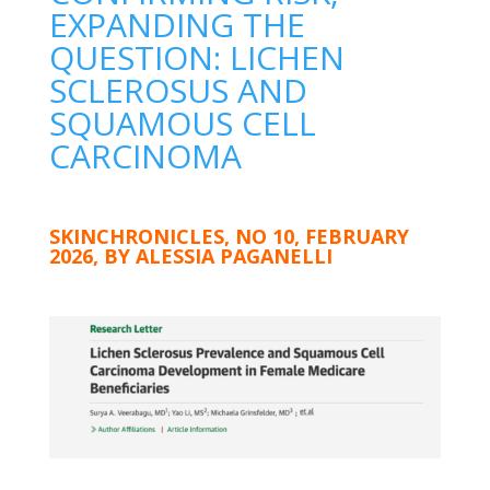
EXPANDING THE
QUESTION: LICHEN
SCLEROSUS AND
SQUAMOUS CELL
CARCINOMA
SKINCHRONICLES, NO 10, FEBRUARY
2026, BY ALESSIA PAGANELLI