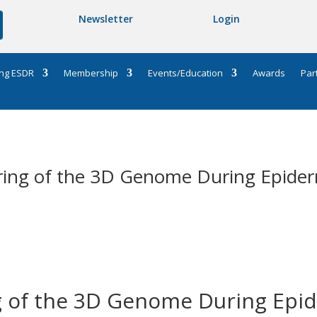
Newsletter
Login
ng ESDR
Membership
Events/Education
Awards
Par
iring of the 3D Genome During Epiderm
g of the 3D Genome During Epid