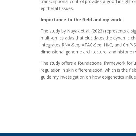
transcriptional control provides a good insight 
epithelial tissues.
Importance to the field and my work:
The study by Nayak et al. (2023) represents a s
multi-omics atlas that elucidates the dynamic ch
integrates RNA-Seq, ATAC-Seq, Hi-C, and ChIP-Se
dimensional genome architecture, and histone mo
The study offers a foundational framework for 
regulation in skin differentiation, which is the f
guide my investigation on how epigenetics influe