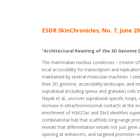
ESDR SkinChronicles, No. 7, June 20
“Architectural Rewiring of the 3D Genome D
The mammalian nucleus condenses ~2
meter of
local accessibility for transcription and replicat
maintained by several molecular machines. I sel
their 3D genome, accessibility landscape, and en
suprabasal (including spinus and granular) cells 
Nayak et al., uncover suprabasal-specific loops
increase in intrachromosomal contacts at the ev
enrichment of H3K27ac and Dlx3 identifies super
combinatorial hub that scaffolds long-range pr
reveals that differentiation entails not just gene
opening at enhancers, and targeted promoter–en