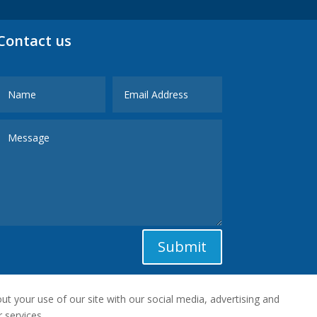
Contact us
Submit
t your use of our site with our social media, advertising and
 services.