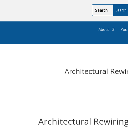
About
You
Architectural Rew
Architectural Rewirin