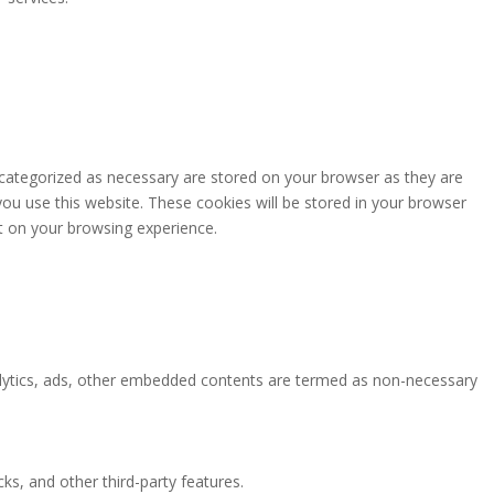
 categorized as necessary are stored on your browser as they are
you use this website. These cookies will be stored in your browser
t on your browsing experience.
analytics, ads, other embedded contents are termed as non-necessary
ks, and other third-party features.