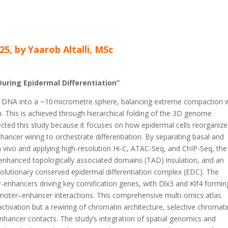
25, by Yaarob Altalli, MSc
uring Epidermal Differentiation”
 DNA into a ~10
micrometre sphere, balancing extreme compaction 
ion. This is achieved through hierarchical folding of the 3D genome
ected this study because it focuses on how epidermal cells reorganize
hancer wiring to orchestrate differentiation. By separating basal and
in vivo and applying high-resolution Hi-C, ATAC-Seq, and ChIP-Seq, the
, enhanced topologically associated domains (TAD) insulation, and an
olutionary conserved epidermal differentiation complex (EDC). The
-enhancers driving key cornification genes, with Dlx3 and Klf4 formin
omoter–enhancer interactions. This comprehensive multi-omics atlas
 activation but a rewiring of chromatin architecture, selective chromat
hancer contacts. The study’s integration of spatial genomics and