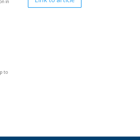
on in
ap to