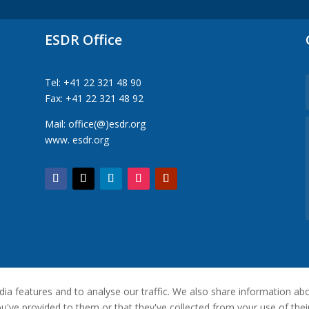
ESDR Office
Tel: +41 22 321 48 90
Fax: +41 22 321 48 92
Mail: office(@)esdr.org
www. esdr.org
a features and to analyse our traffic. We also share information abou
've provided to them or that they've collected from your use of their