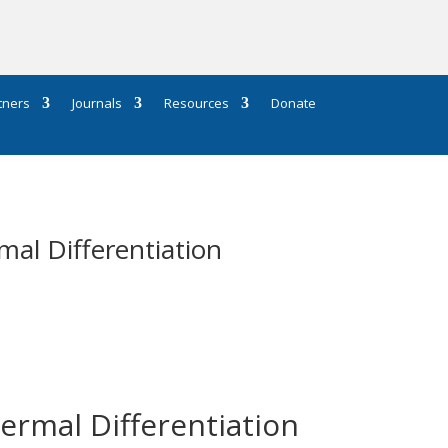
tners
Journals
Resources
Donate
al Differentiation
ermal Differentiation