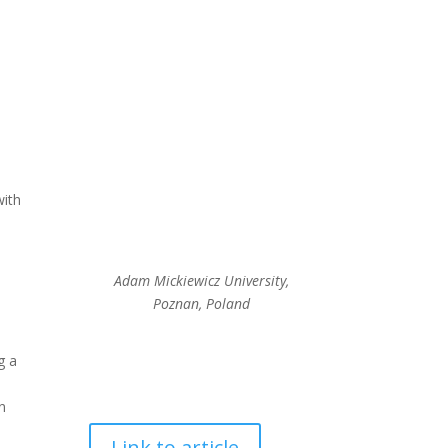
with
Adam Mickiewicz University,
Poznan, Poland
g a
in
Link to article