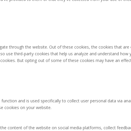
gate through the website. Out of these cookies, the cookies that are
 also use third-party cookies that help us analyze and understand how 
e cookies. But opting out of some of these cookies may have an effec
 function and is used specifically to collect user personal data via 
ese cookies on your website.
g the content of the website on social media platforms, collect feedbac