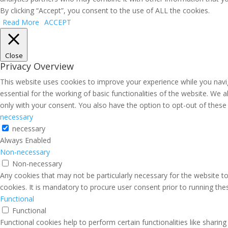
By clicking “Accept”, you consent to the use of ALL the cookies.
Read More
ACCEPT
Close
Privacy Overview
This website uses cookies to improve your experience while you navi
essential for the working of basic functionalities of the website. We
only with your consent. You also have the option to opt-out of thes
necessary
necessary
Always Enabled
Non-necessary
Non-necessary
Any cookies that may not be particularly necessary for the website to
cookies. It is mandatory to procure user consent prior to running th
Functional
Functional
Functional cookies help to perform certain functionalities like sharin