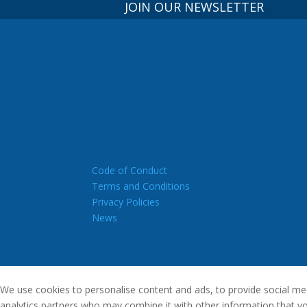
JOIN OUR NEWSLETTER
Code of Conduct
Terms and Conditions
Privacy Policies
News
We use cookies to personalise content and ads, to provide social medi
analytics partners who may combine it with other information that you