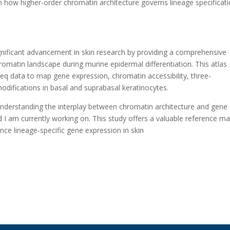
on how higher-order chromatin architecture governs lineage specificati
ignificant advancement in skin research by providing a comprehensive
romatin landscape during murine epidermal differentiation. This atlas
q data to map gene expression, chromatin accessibility, three-
difications in basal and suprabasal keratinocytes.
understanding the interplay between chromatin architecture and gene
ield I am currently working on. This study offers a valuable reference m
nce lineage-specific gene expression in skin