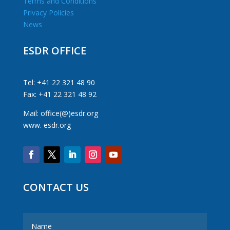
Terms and Conditions
Privacy Policies
News
ESDR OFFICE
Tel: +41 22 321 48 90
Fax: +41 22 321 48 92
Mail: office(@)esdr.org
www. esdr.org
CONTACT US