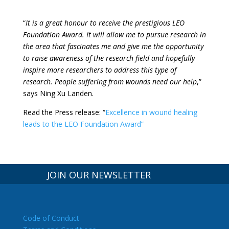
“
It is a great honour to receive the prestigious LEO
Foundation Award. It will allow me to pursue research in
the area that fascinates me and give me the opportunity
to raise awareness of the research field and hopefully
inspire more researchers to address this type of
research. People suffering from wounds need our help
,”
says Ning Xu Landen.
Read the Press release: “
Excellence in wound healing
leads to the LEO Foundation Award”
JOIN OUR NEWSLETTER
Code of Conduct