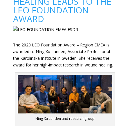
HEALING LEADS TO THE
LEO FOUNDATION
AWARD
The 2020 LEO Foundation Award – Region EMEA is
awarded to Ning Xu Landen, Associate Professor at
the Karolinska Institute in Sweden. She receives the
award for her high-impact research in wound healing.
Ning Xu Landen and research group