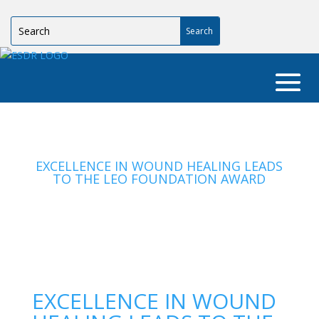
EXCELLENCE IN WOUND HEALING LEADS
TO THE LEO FOUNDATION AWARD
EXCELLENCE IN WOUND