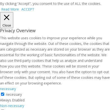
By clicking “Accept”, you consent to the use of ALL the cookies.
Read More
ACCEPT
Close
Privacy Overview
This website uses cookies to improve your experience while you
navigate through the website. Out of these cookies, the cookies that
are categorized as necessary are stored on your browser as they are
essential for the working of basic functionalities of the website. We
also use third-party cookies that help us analyze and understand
how you use this website. These cookies will be stored in your
browser only with your consent. You also have the option to opt-out
of these cookies. But opting out of some of these cookies may have
an effect on your browsing experience.
necessary
necessary
Always Enabled
Non-necessary