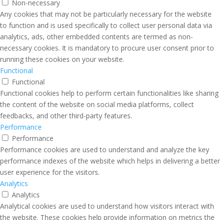
Non-necessary
Any cookies that may not be particularly necessary for the website
to function and is used specifically to collect user personal data via
analytics, ads, other embedded contents are termed as non-
necessary cookies. It is mandatory to procure user consent prior to
running these cookies on your website.
Functional
Functional
Functional cookies help to perform certain functionalities like sharing
the content of the website on social media platforms, collect
feedbacks, and other third-party features.
Performance
Performance
Performance cookies are used to understand and analyze the key
performance indexes of the website which helps in delivering a better
user experience for the visitors.
Analytics
Analytics
Analytical cookies are used to understand how visitors interact with
the website. These cookies help provide information on metrics the