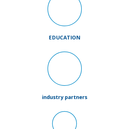
EDUCATION
industry partners