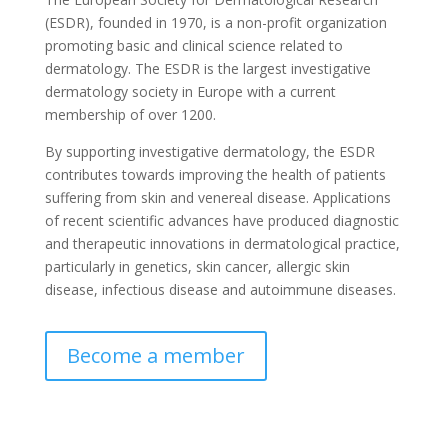
(ESDR), founded in 1970, is a non-profit organization
promoting basic and clinical science related to
dermatology. The ESDR is the largest investigative
dermatology society in Europe with a current
membership of over 1200.
By supporting investigative dermatology, the ESDR
contributes towards improving the health of patients
suffering from skin and venereal disease. Applications
of recent scientific advances have produced diagnostic
and therapeutic innovations in dermatological practice,
particularly in genetics, skin cancer, allergic skin
disease, infectious disease and autoimmune diseases.
Become a member