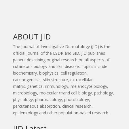
ABOUT JID
The Journal of Investigative Dermatology (JID) is the
official journal of the ESDR and SID. JID publishes
papers describing original research on all aspects of
cutaneous biology and skin disease. Topics include
biochemistry, biophysics, cell regulation,
carcinogenesis, skin structure, extracellular
matrix, genetics, immunology, melanocyte biology,
microbiology, molecular and cell biology, pathology,
physiology, pharmacology, photobiology,
percutaneous absorption, clinical research,
epidemiology and other population-based research.
JID Latest