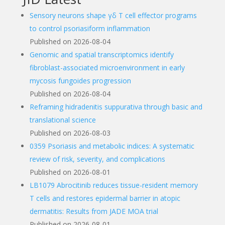
Sensory neurons shape γδ T cell effector programs
to control psoriasiform inflammation
Published on 2026-08-04
Genomic and spatial transcriptomics identify
fibroblast-associated microenvironment in early
mycosis fungoides progression
Published on 2026-08-04
Reframing hidradenitis suppurativa through basic and
translational science
Published on 2026-08-03
0359 Psoriasis and metabolic indices: A systematic
review of risk, severity, and complications
Published on 2026-08-01
LB1079 Abrocitinib reduces tissue-resident memory
T cells and restores epidermal barrier in atopic
dermatitis: Results from JADE MOA trial
Published on 2026-08-01