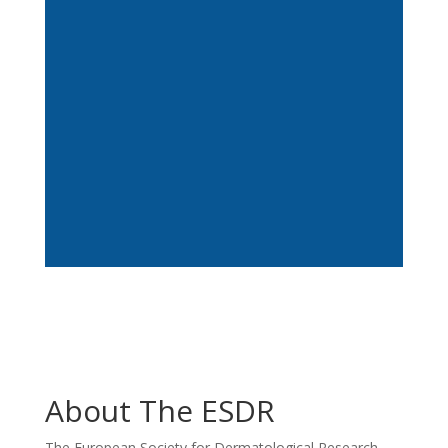
This 11 February, on the International Day
of Women and Girls in Science, ESDR
launches Women in...
About The ESDR
The European Society for Dermatological Research