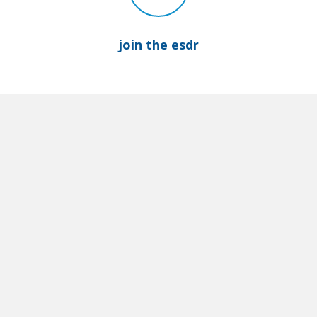
join the esdr