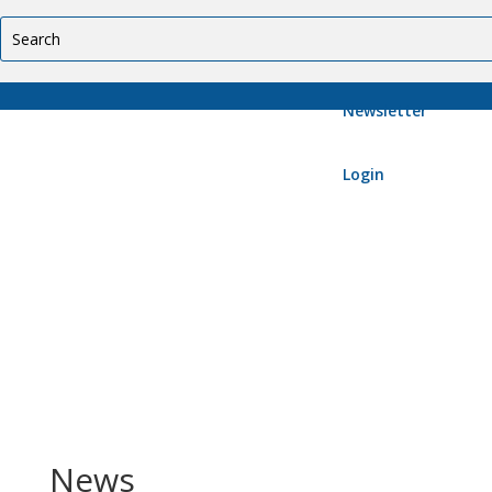
Newsletter
Login
News