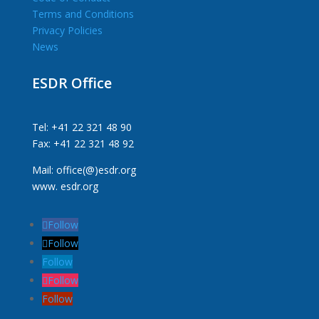
Terms and Conditions
Privacy Policies
News
ESDR Office
Tel: +41 22 321 48 90
Fax: +41 22 321 48 92
Mail: office(@)esdr.org
www. esdr.org
Follow
Follow
Follow
Follow
Follow