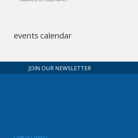
events calendar
JOIN OUR NEWSLETTER
Code of Conduct