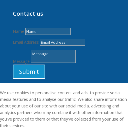
Contact us
Name
Email Address
Message
Submit
We use cookies to personalise content and ads, to provide social
media features and to analyse our traffic. We also share information
about your use of our site with our social media, advertising and
analytics partners who may combine it with other information that
you've provided to them or that they've collected from your use of
their services.